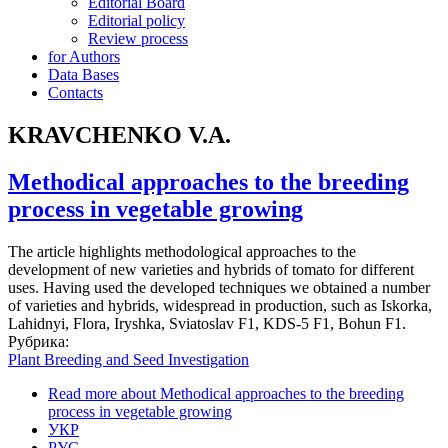
Editorial Board
Editorial policy
Review process
for Authors
Data Bases
Contacts
KRAVCHENKO V.A.
Methodical approaches to the breeding
process in vegetable growing
The article highlights methodological approaches to the
development of new varieties and hybrids of tomato for different
uses. Having used the developed techniques we obtained a number
of varieties and hybrids, widespread in production, such as Iskorka,
Lahidnyi, Flora, Iryshka, Sviatoslav F1, KDS-5 F1, Bohun F1.
Рубрика:
Plant Breeding and Seed Investigation
Read more
about Methodical approaches to the breeding
process in vegetable growing
УКР
РУС