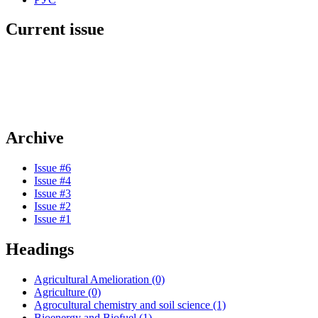
Current issue
Archive
Issue #6
Issue #4
Issue #3
Issue #2
Issue #1
Headings
Agricultural Amelioration (0)
Agriculture (0)
Agrocultural chemistry and soil science (1)
Bioenergy and Biofuel (1)