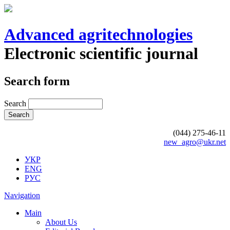
Advanced agritechnologies
Electronic scientific journal
Search form
Search
(044) 275-46-11
new_agro@ukr.net
УКР
ENG
РУС
Navigation
Main
About Us