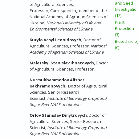
and Seed
of Agricultural Sciences,
Investigatio
Professor, Corresponding member of the
(12)
National Academy of Agrarian Sciences of
Plant
Ukraine,
National University of Life and
Protection
Environmental Sciences of Ukraine
(3)
Kurylo Vasyl Leonidovych,
Doctor of
Biotechnolo
Agricultural Sciences, Professor,
National
(0)
Academy of Agrarian Sciences of Ukraine
Maletskyi Stanislav Ihnatovych
,
Doctor
of Agricultural Sciences, Professor,
Nurmukhammedov Alisher
Kakhramonovych
,
Doctor of Agricultural
Sciences
, Senior Research
Scientist,
Institute of Bioenergy Crops and
Sugar Beet NAAS of Ukraine
Orlov Stanislav Dmytrovych
,
Doctor of
Agricultural Sciences
, Senior Research
Scientist,
Institute of Bioenergy Crops and
Sugar Beet NAAS of Ukraine