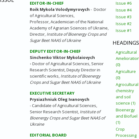
EDITOR-IN-CHIEF
Issue #6
Roik Mykola Volodymyrovych
- Doctor
Issue #4
of Agricultural Sciences,
Issue #3
Professor, Academician of the National
Issue #2
Academy of Agrarian Sciences of Ukraine,
Issue #1
Director,
Institute of Bioenergy Crops and
Sugar Beet NAAS of Ukraine
HEADINGS
DEPUTY
EDITOR-IN-CHIEF
Agricultural
Sinchenko Viktor Mykolaiovych
Amelioratio
-
Doctor of Agricultural Sciences, Senior
(0)
Research Scientist, Deputy Director in
Agriculture
scientific works,
Institute of Bioenergy
(0)
Crops and Sugar Beet NAAS of Ukraine
Agrocultural
chemistry
EXECUTIVE SECRETARY
and soil
Prysiazhniuk Oleg Ivanovych
science (1)
- Candidate of Agricultural Sciences,
Bioenergy
Senior Research Scientist,
Institute of
and Biofuel
Bioenergy Crops and Sugar Beet NAAS of
(1)
Ukraine
Crop
EDITORIAL BOARD
Processing