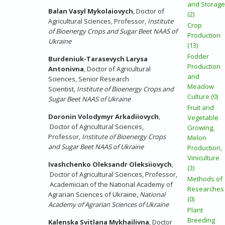
and Storage
Balan Vasyl Mykolaiovych
, Doctor of
(2)
Agricultural Sciences, Professor,
Institute
Crop
of Bioenergy Crops and Sugar Beet NAAS of
Production
Ukraine
(13)
Fodder
Burdeniuk-Tarasevych Larysa
Production
Antonivna
, Doctor of Agricultural
and
Sciences, Senior Research
Meadow
Scientist,
Institute of Bioenergy Crops and
Culture (0)
Sugar Beet NAAS of Ukraine
Fruit and
Doronin Volodymyr Arkadiiovych
,
Vegetable
Doctor of Agricultural Sciences,
Growing,
Professor,
Institute of Bioenergy Crops
Melon
and Sugar Beet NAAS of Ukraine
Production,
Viniculture
Ivashchenko
Oleksandr Oleksiiovych
,
(3)
Doctor of Agricultural Sciences, Professor,
Methods of
Academician of the National Academy of
Researches
Agrarian Sciences of Ukraine,
National
(0)
Academy of Agrarian Sciences of Ukraine
Plant
Breeding
Kalenska Svitlana Mykhailivna
, Doctor