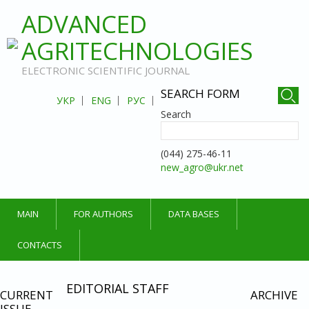
ADVANCED
AGRITECHNOLOGIES
ELECTRONIC SCIENTIFIC JOURNAL
SEARCH FORM
УКР
ENG
РУС
Search
(044) 275-46-11
new_agro@ukr.net
MAIN
FOR AUTHORS
DATA BASES
CONTACTS
EDITORIAL STAFF
CURRENT
ARCHIVE
ISSUE