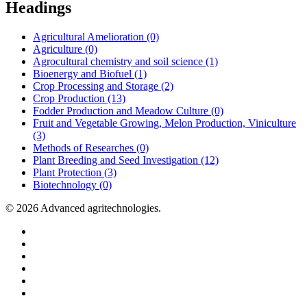
Headings
Agricultural Amelioration (0)
Agriculture (0)
Agrocultural chemistry and soil science (1)
Bioenergy and Biofuel (1)
Crop Processing and Storage (2)
Crop Production (13)
Fodder Production and Meadow Culture (0)
Fruit and Vegetable Growing, Melon Production, Viniculture
(3)
Methods of Researches (0)
Plant Breeding and Seed Investigation (12)
Plant Protection (3)
Biotechnology (0)
© 2026 Advanced agritechnologies.