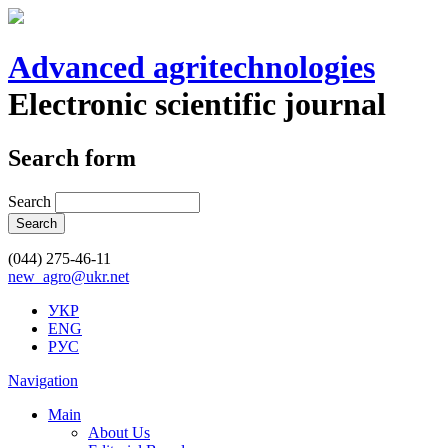
Advanced agritechnologies
Electronic scientific journal
Search form
Search
(044) 275-46-11
new_agro@ukr.net
УКР
ENG
РУС
Navigation
Main
About Us