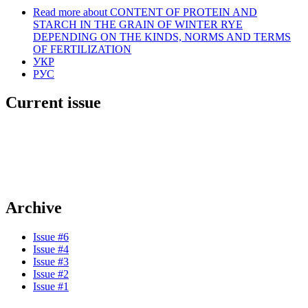
Read more
about CONTENT OF PROTEIN AND
STARCH IN THE GRAIN OF WINTER RYE
DEPENDING ON THE KINDS, NORMS AND TERMS
OF FERTILIZATION
УКР
РУС
Current issue
Archive
Issue #6
Issue #4
Issue #3
Issue #2
Issue #1