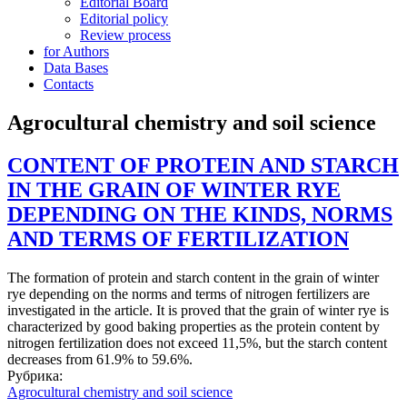
Editorial Board
Editorial policy
Review process
for Authors
Data Bases
Contacts
Agrocultural chemistry and soil science
CONTENT OF PROTEIN AND STARCH
IN THE GRAIN OF WINTER RYE
DEPENDING ON THE KINDS, NORMS
AND TERMS OF FERTILIZATION
The formation of protein and starch content in the grain of winter
rye depending on the norms and terms of nitrogen fertilizers are
investigated in the article. It is proved that the grain of winter rye is
characterized by good baking properties as the protein content by
nitrogen fertilization does not exceed 11,5%, but the starch content
decreases from 61.9% to 59.6%.
Рубрика:
Agrocultural chemistry and soil science