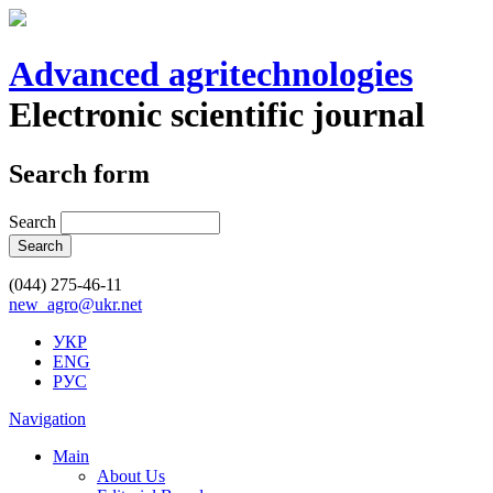
Advanced agritechnologies
Electronic scientific journal
Search form
Search
(044) 275-46-11
new_agro@ukr.net
УКР
ENG
РУС
Navigation
Main
About Us