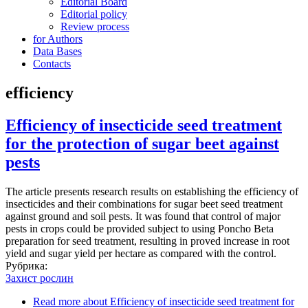
Editorial Board
Editorial policy
Review process
for Authors
Data Bases
Contacts
efficiency
Efficiency of insecticide seed treatment
for the protection of sugar beet against
pests
The article presents research results on establishing the efficiency of
insecticides and their combinations for sugar beet seed treatment
against ground and soil pests. It was found that control of major
pests in crops could be provided subject to using Poncho Beta
preparation for seed treatment, resulting in proved increase in root
yield and sugar yield per hectare as compared with the control.
Рубрика:
Захист рослин
Read more
about Efficiency of insecticide seed treatment for