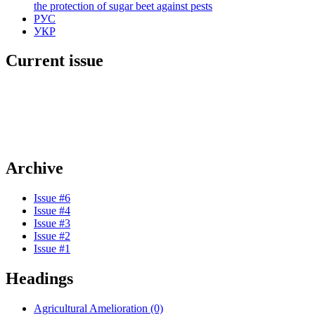
the protection of sugar beet against pests
РУС
УКР
Current issue
Archive
Issue #6
Issue #4
Issue #3
Issue #2
Issue #1
Headings
Agricultural Amelioration (0)