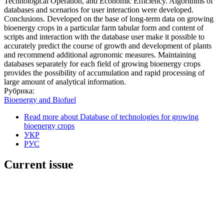
Technological Operation, and Economic Efficiency. Algorithms of
databases and scenarios for user interaction were developed.
Conclusions. Developed on the base of long-term data on growing
bioenergy crops in a particular farm tabular form and content of
scripts and interaction with the database user make it possible to
accurately predict the course of growth and development of plants
and recommend additional agronomic measures. Maintaining
databases separately for each field of growing bioenergy crops
provides the possibility of accumulation and rapid processing of
large amount of analytical information.
Рубрика:
Bioenergy and Biofuel
Read more
about Database of technologies for growing
bioenergy crops
УКР
РУС
Current issue