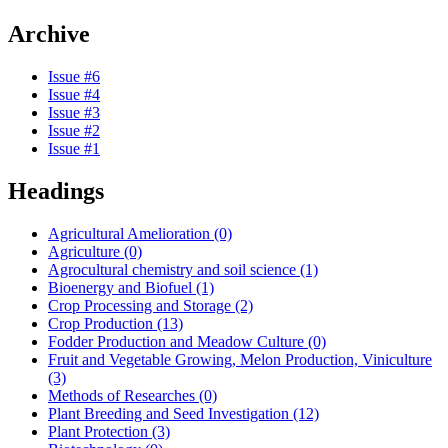
Archive
Issue #6
Issue #4
Issue #3
Issue #2
Issue #1
Headings
Agricultural Amelioration (0)
Agriculture (0)
Agrocultural chemistry and soil science (1)
Bioenergy and Biofuel (1)
Crop Processing and Storage (2)
Crop Production (13)
Fodder Production and Meadow Culture (0)
Fruit and Vegetable Growing, Melon Production, Viniculture
(3)
Methods of Researches (0)
Plant Breeding and Seed Investigation (12)
Plant Protection (3)