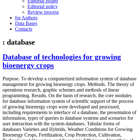
Editorial Board
Editorial policy
Review process
for Authors
Data Bases
Contacts
: database
Database of technologies for growing
bioenergy crops
Purpose. To develop a computerized information system of database
management for growing bioenergy crops. Methods. The theory of
operations research, graphic schemes and methods of linear
programming. Results. On the basis of research, the core modules
for database information system of scientific support of the process
of growing bioenergy crops were developed and processed,
including requirements to interface of a database, the presentation of
information, types of queries to database systems and scenarios for
user interaction with the system databases. Tabular forms of
databases Varieties and Hybrids, Weather Conditions for Growing
Bioenergy Crops, Fertilization, Crop Protection, Cultivation,