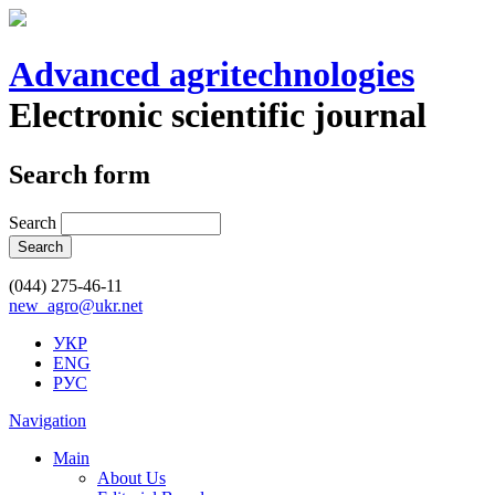
Advanced agritechnologies
Electronic scientific journal
Search form
Search
(044) 275-46-11
new_agro@ukr.net
УКР
ENG
РУС
Navigation
Main
About Us